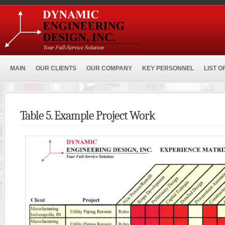
MAIN
OUR CLIENTS
OUR COMPANY
KEY PERSONNEL
LIST O
Table 5. Example Project Work