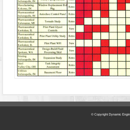
© Copyright Dynamic Engine