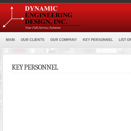
MAIN
OUR CLIENTS
OUR COMPANY
KEY PERSONNEL
LIST O
KEY PERSONNEL