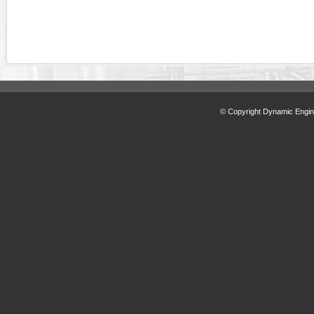
© Copyright Dynamic Engine