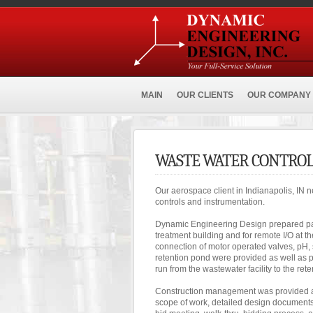
MAIN
OUR CLIENTS
OUR COMPANY
WASTE WATER CONTROL
Our aerospace client in Indianapolis, IN n
controls and instrumentation.
Dynamic Engineering Design prepared pan
treatment building and for remote I/O at t
connection of motor operated valves, pH, 
retention pond were provided as well as pl
run from the wastewater facility to the ret
Construction management was provided an
scope of work, detailed design documents, 