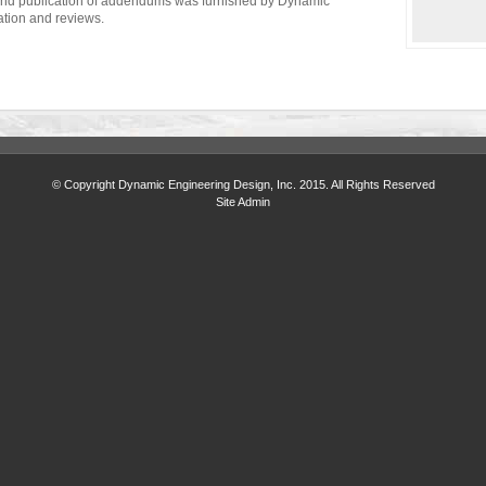
 and publication of addendums was furnished by Dynamic
ation and reviews.
© Copyright Dynamic Engineering Design, Inc. 2015. All Rights Reserved
Site Admin