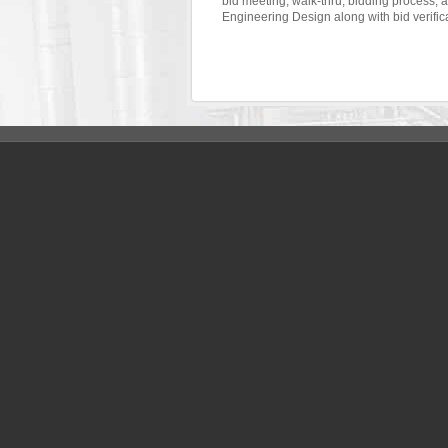
bid meeting, walk-thru, bidding process,
Engineering Design along with bid verific