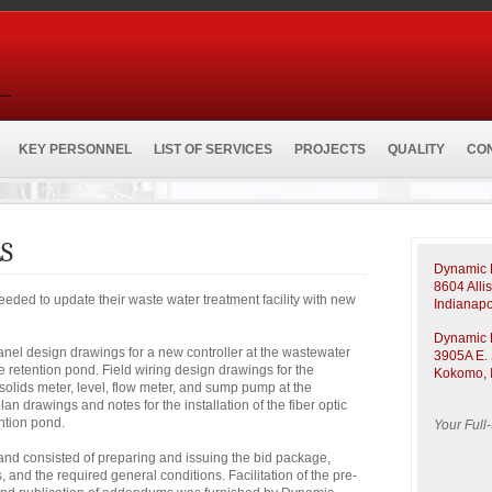
KEY PERSONNEL
LIST OF SERVICES
PROJECTS
QUALITY
CO
S
Dynamic E
8604 Alli
eeded to update their waste water treatment facility with new
Indianapo
Dynamic E
el design drawings for a new controller at the wastewater
3905A E. 
he retention pond. Field wiring design drawings for the
Kokomo, 
solids meter, level, flow meter, and sump pump at the
an drawings and notes for the installation of the fiber optic
ention pond.
Your Full
d consisted of preparing and issuing the bid package,
and the required general conditions. Facilitation of the pre-