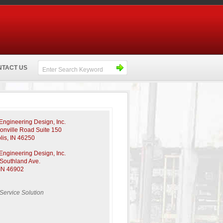
NTACT US
ngineering Design, Inc.
sonville Road Suite 150
lis, IN 46250
ngineering Design, Inc.
Southland Ave.
IN 46902
-Service Solution